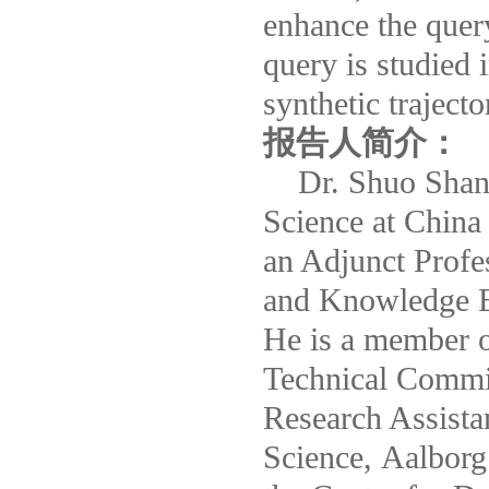
enhance the quer
query is studied 
synthetic trajecto
报告人简介：
Dr. Shuo Shang 
Science at China 
an Adjunct Profe
and Knowledge E
He is a member 
Technical Commi
Research Assista
Science, Aalborg