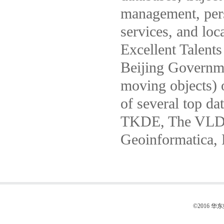
management, pers
services, and loc
Excellent Talent
Beijing Governme
moving objects) 
of several top da
TKDE, The VLD
Geoinformatica,
©2016