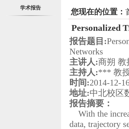
学术报告
您现在的位置：
Personalized T
报告题目:
Person
Networks
主讲人:
商朔 教
主持人:
*** 教
时间:
2014-12-1
地址:
中北校区数
报告摘要：
With the increas
data, trajectory 