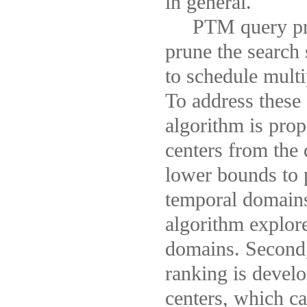
in general.
PTM query proce
prune the search
to schedule multi
To address these
algorithm is prop
centers from the 
lower bounds to p
temporal domains.
algorithm explor
domains. Second, 
ranking is devel
centers, which ca