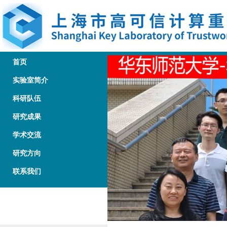
首页
实验室简介
科研队伍
研究成果
学术交流
研究方向
联系我们