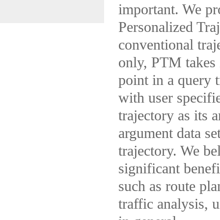
important. We pr
Personalized Tra
conventional traj
only, PTM takes 
point in a query 
with user specifi
trajectory as its 
argument data set
trajectory. We be
significant benef
such as route pl
traffic analysis,