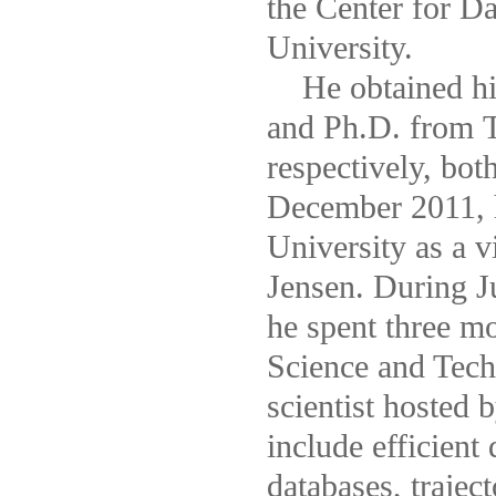
the Center for D
University.
He obtained his
and Ph.D. from T
respectively, bo
December 2011, h
University as a v
Jensen. During J
he spent three m
Science and Tech
scientist hosted 
include efficient
databases, trajec